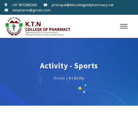
+91 9072982306
principal@ktncollegeofpharmacy.net
ktnpharm@gmail.com
Activity - Sports
Home
| Activity