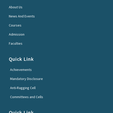
About Us
News And Events
Courses
Admission
Faculties
Quick Link
Achievements
Mandatory Disclosure
Anti-Ragging Cell
Committees and Cells
Quick Link