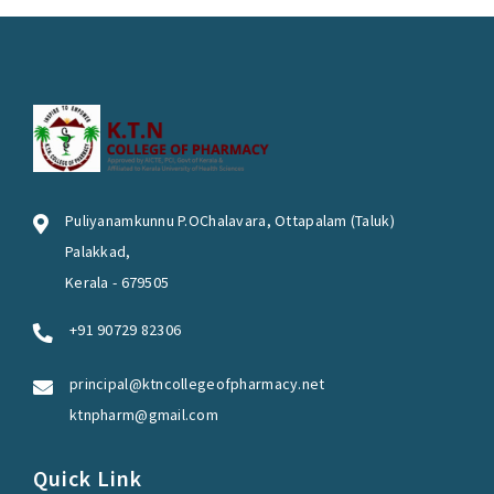
Puliyanamkunnu P.OChalavara, Ottapalam (Taluk)
Palakkad,
Kerala - 679505
+91 90729 82306
principal@ktncollegeofpharmacy.net
ktnpharm@gmail.com
Quick Link