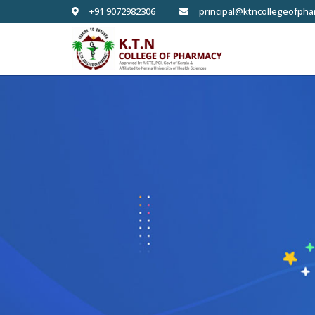
+91 9072982306
principal@ktncollegeofpha