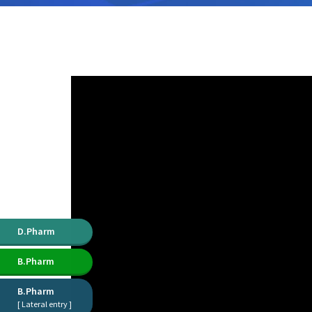
D.Pharm
B.Pharm
B.Pharm
[ Lateral entry ]