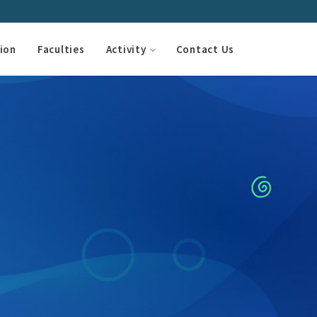
ion
Faculties
Activity
Contact Us