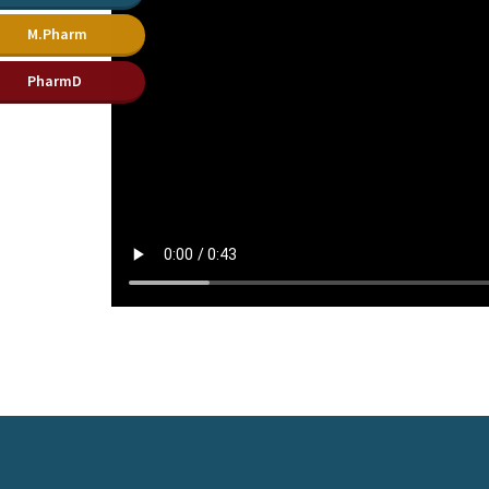
M.Pharm
PharmD