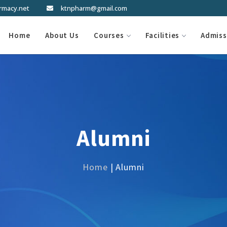
rmacy.net
ktnpharm@gmail.com
Home
About Us
Courses
Facilities
Admiss
Alumni
Home
| Alumni