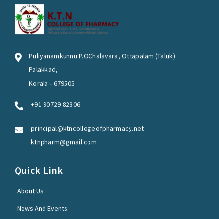
Puliyanamkunnu P.OChalavara, Ottapalam (Taluk)
Palakkad,
Kerala - 679505
+91 90729 82306
principal@ktncollegeofpharmacy.net
ktnpharm@gmail.com
Quick Link
About Us
News And Events