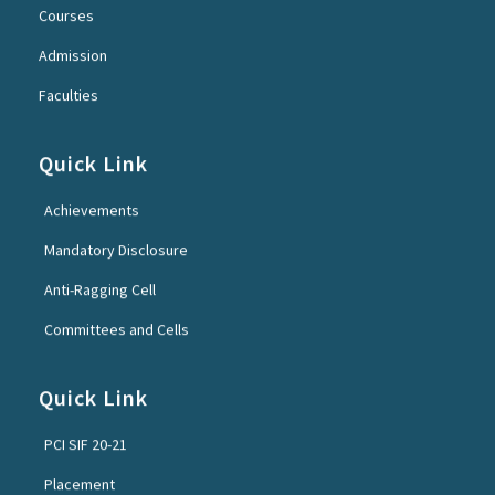
Courses
Admission
Faculties
Quick Link
Achievements
Mandatory Disclosure
Anti-Ragging Cell
Committees and Cells
Quick Link
PCI SIF 20-21
Placement