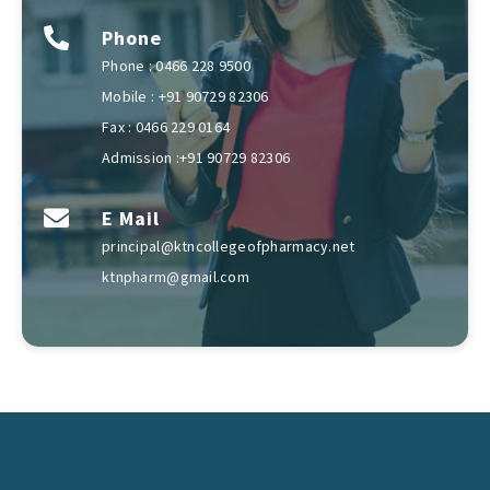
Phone
Phone : 0466 228 9500
Mobile : +91 90729 82306
Fax : 0466 229 0164
Admission :+91 90729 82306
E Mail
principal@ktncollegeofpharmacy.net
ktnpharm@gmail.com