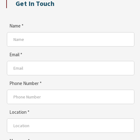
Get In Touch
Name *
Email *
Phone Number *
Location *