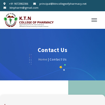
+91 9072982306
principal@ktncollegeofpharmacy.net
ktnpharm@gmail.com
Contact Us
Home
| Contact Us