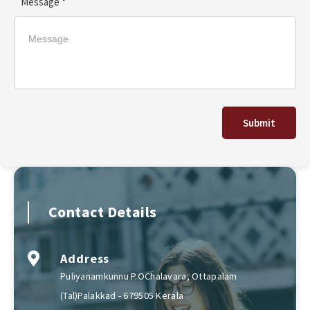
Message *
Submit
Contact Details
Address
Puliyanamkunnu P.OChalavara, Ottapalam
(Tal)Palakkad - 679505 Kerala