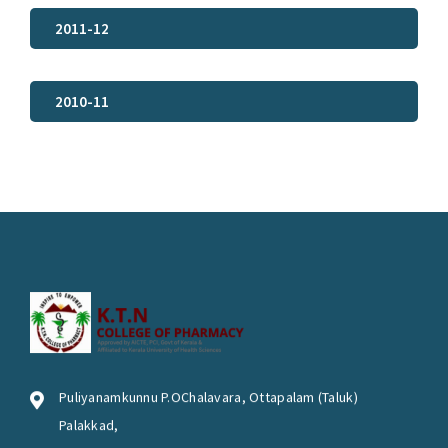
2011-12
2010-11
Puliyanamkunnu P.OChalavara, Ottapalam (Taluk)
Palakkad,