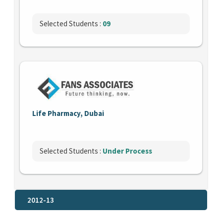
Selected Students :
09
Life Pharmacy, Dubai
Selected Students :
Under Process
2012-13