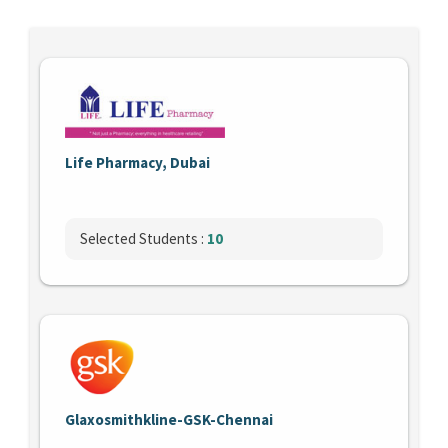
Life Pharmacy, Dubai
Selected Students :
10
Glaxosmithkline-GSK-Chennai