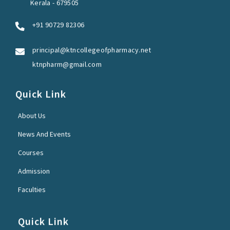
Kerala - 679505
+91 90729 82306
principal@ktncollegeofpharmacy.net
ktnpharm@gmail.com
Quick Link
About Us
News And Events
Courses
Admission
Faculties
Quick Link