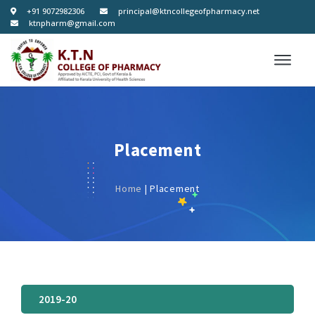
+91 9072982306
principal@ktncollegeofpharmacy.net
ktnpharm@gmail.com
Placement
Home
| Placement
2019-20