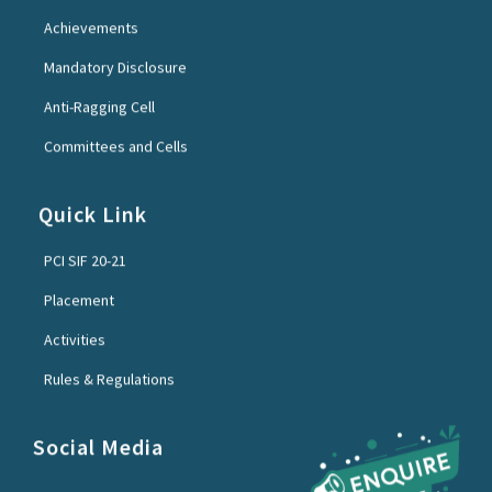
Achievements
Mandatory Disclosure
Anti-Ragging Cell
Committees and Cells
Quick Link
PCI SIF 20-21
Placement
Activities
Rules & Regulations
Social Media