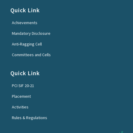
Quick Link
Achievements
Mandatory Disclosure
Anti-Ragging Cell
Committees and Cells
Quick Link
PCI SIF 20-21
Placement
Activities
Rules & Regulations