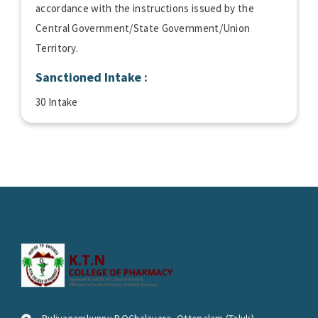
accordance with the instructions issued by the
Central Government/State Government/Union
Territory.
Sanctioned Intake :
30 Intake