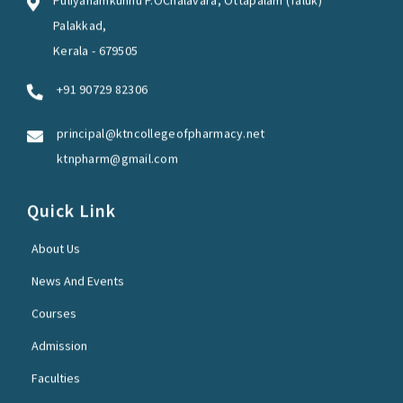
Puliyanamkunnu P.OChalavara, Ottapalam (Taluk)
Palakkad,
Kerala - 679505
+91 90729 82306
principal@ktncollegeofpharmacy.net
ktnpharm@gmail.com
Quick Link
About Us
News And Events
Courses
Admission
Faculties