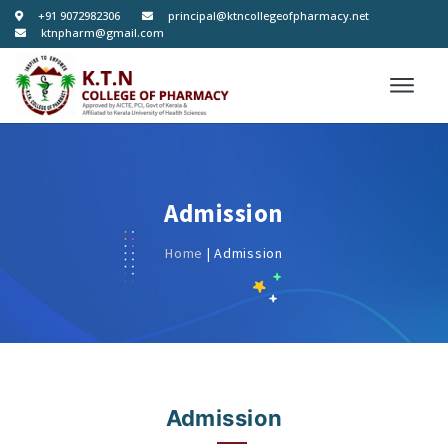
+91 9072982306
principal@ktncollegeofpharmacy.net
ktnpharm@gmail.com
Admission
Home
| Admission
Admission