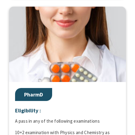
PharmD
Eligibility :
A pass in any of the following examinations
10+2 examination with Physics and Chemistry as