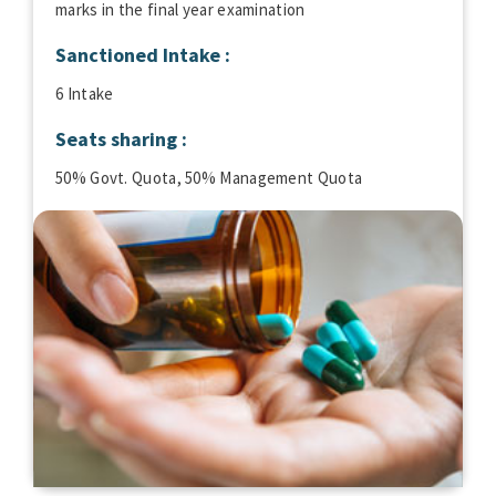
marks in the final year examination
Sanctioned Intake :
6 Intake
Seats sharing :
50% Govt. Quota, 50% Management Quota