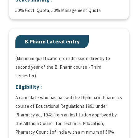
50% Govt. Quota, 50% Management Quota
B.Pharm Lateral entry
(Minimum qualification for admission directly to
second year of the B. Pharm course - Third
semester)
Eligibility :
A candidate who has passed the Diploma in Pharmacy
course of Educational Regulations 1991 under
Pharmacy act 1948 from an institution approved by
the All India Council for Technical Education,
Pharmacy Council of India with a minimum of 50%