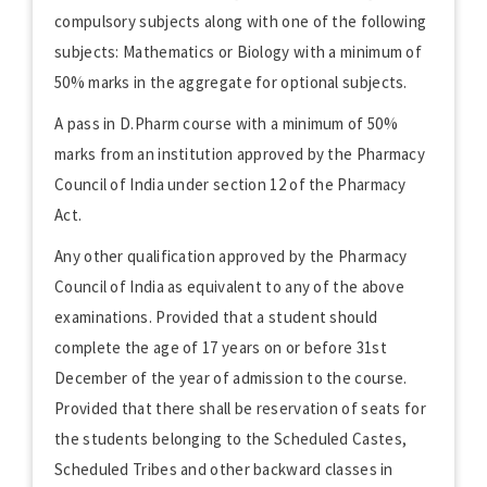
compulsory subjects along with one of the following
subjects: Mathematics or Biology with a minimum of
50% marks in the aggregate for optional subjects.
A pass in D.Pharm course with a minimum of 50%
marks from an institution approved by the Pharmacy
Council of India under section 12 of the Pharmacy
Act.
Any other qualification approved by the Pharmacy
Council of India as equivalent to any of the above
examinations. Provided that a student should
complete the age of 17 years on or before 31st
December of the year of admission to the course.
Provided that there shall be reservation of seats for
the students belonging to the Scheduled Castes,
Scheduled Tribes and other backward classes in