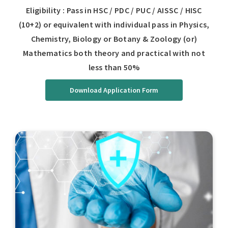
Eligibility : Pass in HSC / PDC / PUC / AISSC / HISC
(10+2) or equivalent with individual pass in Physics,
Chemistry, Biology or Botany & Zoology (or)
Mathematics both theory and practical with not
less than 50%
Download Application Form