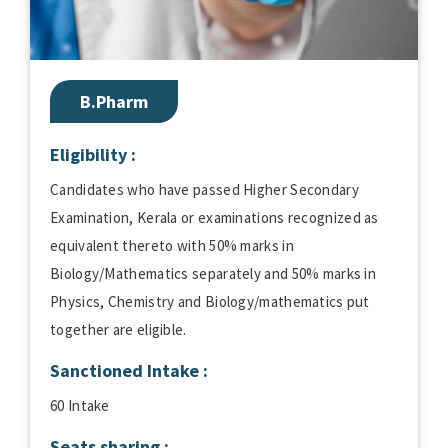
B.Pharm
Eligibility :
Candidates who have passed Higher Secondary
Examination, Kerala or examinations recognized as
equivalent thereto with 50% marks in
Biology/Mathematics separately and 50% marks in
Physics, Chemistry and Biology/mathematics put
together are eligible.
Sanctioned Intake :
60 Intake
Seats sharing :