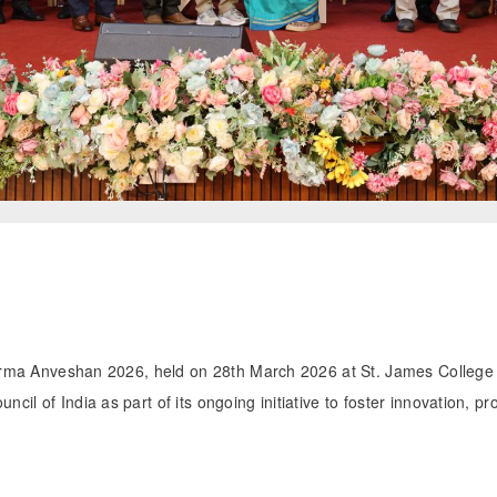
Pharma Anveshan 2026, held on 28th March 2026 at St. James Colleg
il of India as part of its ongoing initiative to foster innovation, 