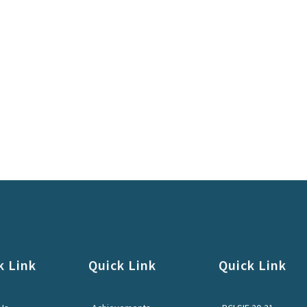
k Link
Quick Link
Quick Link