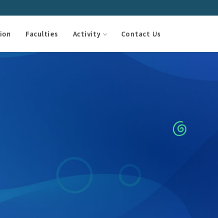
ion
Faculties
Activity
Contact Us