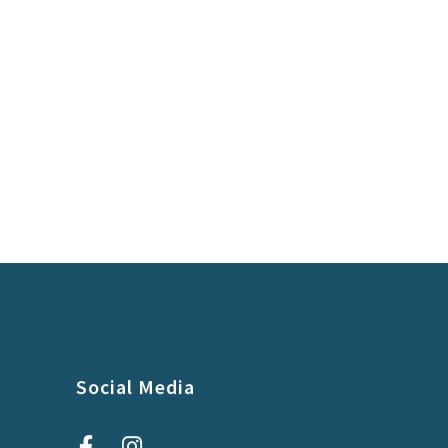
Social Media