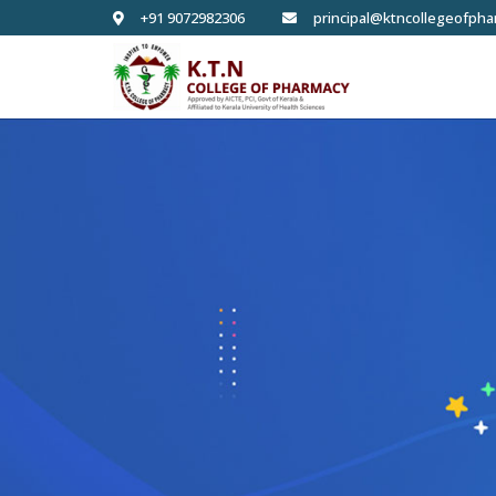
+91 9072982306
principal@ktncollegeofpha