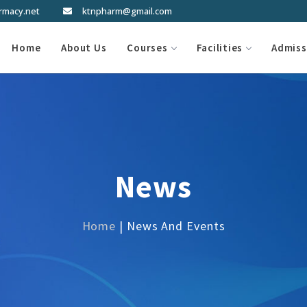
rmacy.net
ktnpharm@gmail.com
Home
About Us
Courses
Facilities
Admiss
News
Home
| News And Events