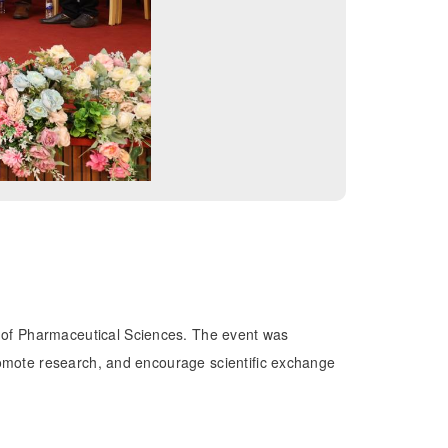
e of Pharmaceutical Sciences. The event was
promote research, and encourage scientific exchange