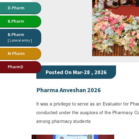
D.Pharm
B.Pharm
B.Pharm
[ Lateral entry ]
M.Pharm
PharmD
Posted On Mar-28 , 2026
Pharma Anveshan 2026
It was a privilege to serve as an Evaluator for 
conducted under the auspices of the Pharmacy Counc
among pharmacy students